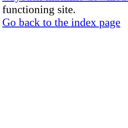
functioning site.
Go back to the index page