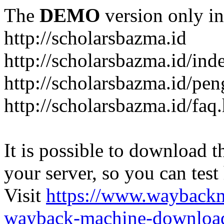
The
DEMO
version only in
http://scholarsbazma.id
http://scholarsbazma.id/in
http://scholarsbazma.id/pe
http://scholarsbazma.id/faq
It is possible to download th
your server, so you can test
Visit
https://www.wayback
wayback-machine-download